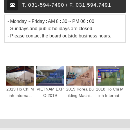
T. 031-594-7490 / F. 031.594.7491
- Monday ~ Friday : AM 8 : 30 ~ PM 06 : 00
- Sundays and public holidays are closed.
- Please contact the board outside business hours.
2019 Ho Chi M
VIETNAM EXP
2019 Korea Bu
2018 Ho Chi M
inh Internat..
O 2019
ilding Machi..
inh Internat..