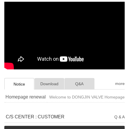
more
Download
Q&A
Notice
Homepage renewal
Welcome to DONGJIN VALVE Homepage
C/S CENTER : CUSTOMER
Q & A