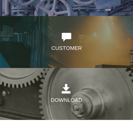
CUSTOMER
DOWNLOAD