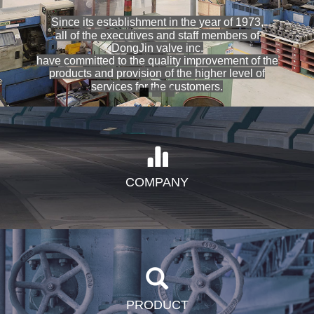
Since its establishment in the year of 1973,
all of the executives and staff members of
DongJin valve inc.
have committed to the quality improvement of the
products and provision of the higher level of
services for the customers.
COMPANY
PRODUCT